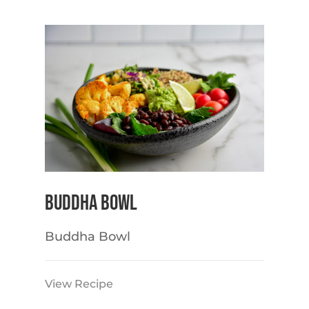
Buddha Bowl
Buddha Bowl
View Recipe