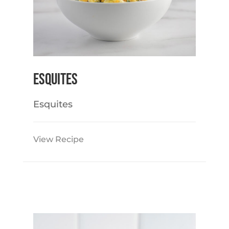
Esquites
Esquites
View Recipe