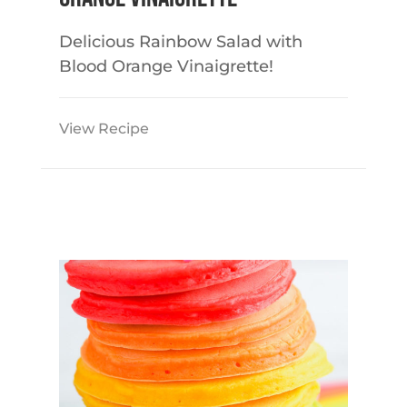
Delicious Rainbow Salad with
Blood Orange Vinaigrette!
View Recipe