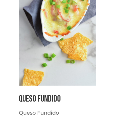
Queso Fundido
Queso Fundido