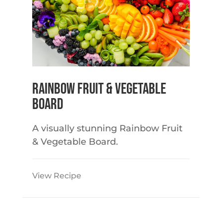
Rainbow Fruit & Vegetable
Board
A visually stunning Rainbow Fruit
& Vegetable Board.
View Recipe