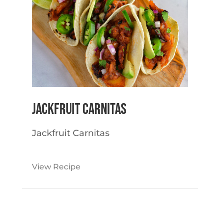
Jackfruit Carnitas
Jackfruit Carnitas
View Recipe