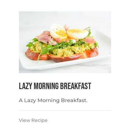
Lazy Morning Breakfast
A Lazy Morning Breakfast.
View Recipe