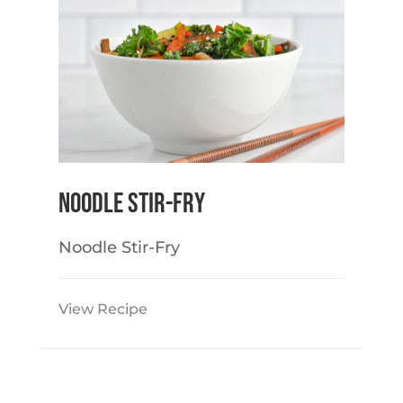
Noodle Stir-Fry
Noodle Stir-Fry
View Recipe