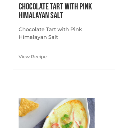
Chocolate Tart with Pink
Himalayan Salt
Chocolate Tart with Pink
Himalayan Salt
View Recipe