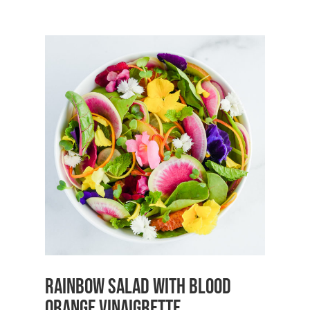
Rainbow Salad with Blood
Orange Vinaigrette