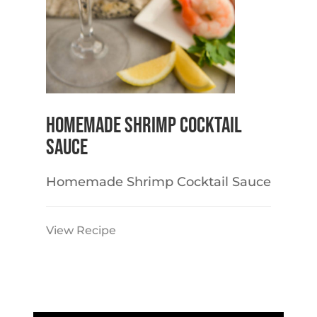
Homemade Shrimp Cocktail
Sauce
Homemade Shrimp Cocktail Sauce
View Recipe