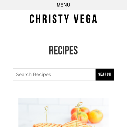
Recipes