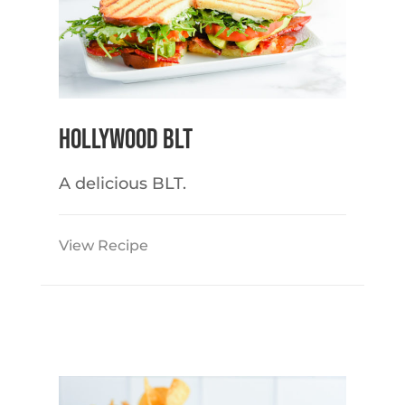
Hollywood BLT
A delicious BLT.
View Recipe