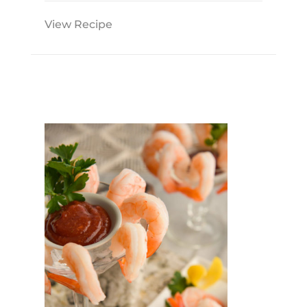
View Recipe