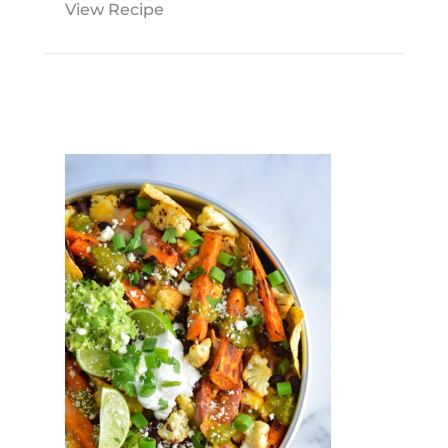
View Recipe