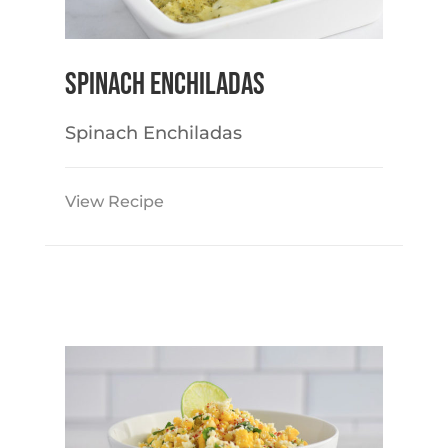
Spinach Enchiladas
Spinach Enchiladas
View Recipe