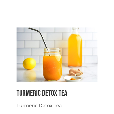
Turmeric Detox Tea
Turmeric Detox Tea