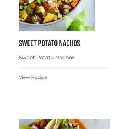
Sweet Potato Nachos
Sweet Potato Nachos
View Recipe