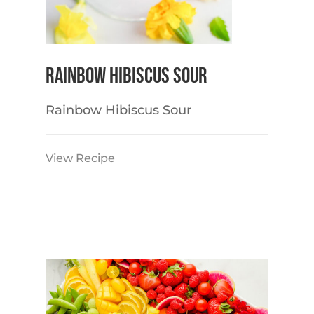
Rainbow Hibiscus Sour
Rainbow Hibiscus Sour
View Recipe