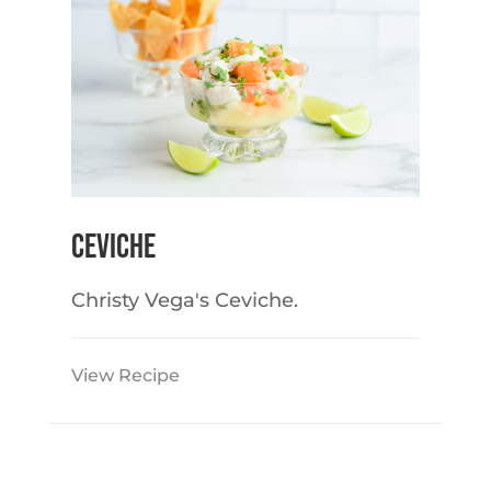
Ceviche
Christy Vega's Ceviche.
View Recipe