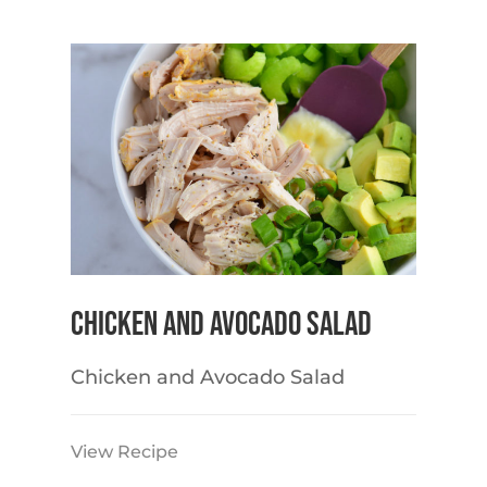
Chicken and Avocado Salad
Chicken and Avocado Salad
View Recipe