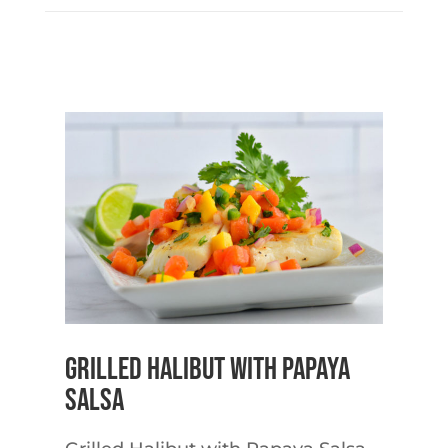
Grilled Halibut with Papaya
Salsa