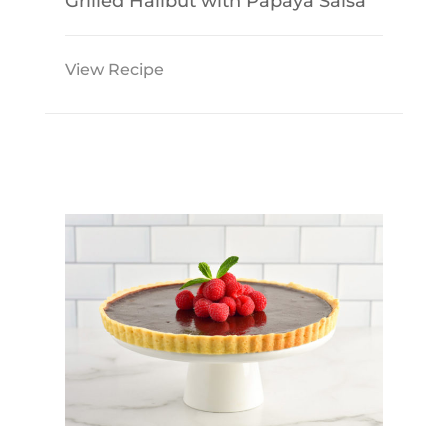
Grilled Halibut with Papaya Salsa
View Recipe