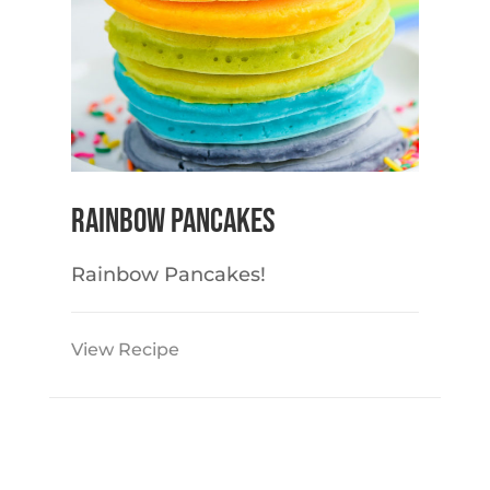
Rainbow Pancakes
Rainbow Pancakes!
View Recipe