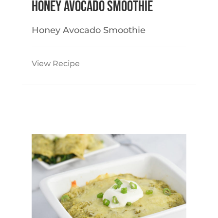
Honey Avocado Smoothie
Honey Avocado Smoothie
View Recipe