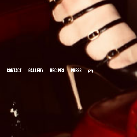
CONTACT
GALLERY
RECIPES
PRESS