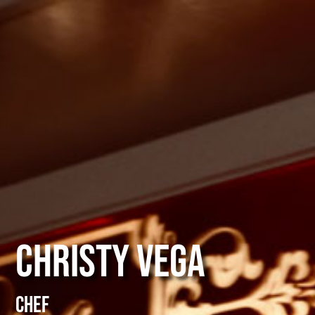
Christy Vega
Chef