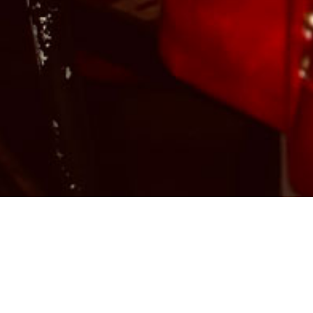
Christina “Christy” Vega, the spirited, talented,
and dynamic owner of Casa Vega, was born in
Burbank, CA, in 1977 to a long line of
restaurateurs. Her grandparents, who
immigrated to Southern California from Tijuana,