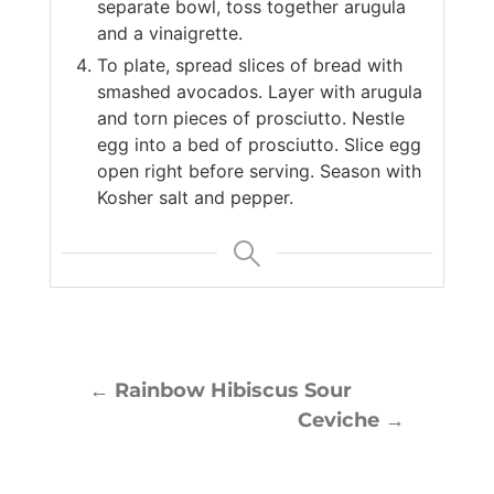
separate bowl, toss together arugula
and a vinaigrette.
To plate, spread slices of bread with
smashed avocados. Layer with arugula
and torn pieces of prosciutto. Nestle
egg into a bed of prosciutto. Slice egg
open right before serving. Season with
Kosher salt and pepper.
←
Rainbow Hibiscus Sour
Ceviche
→