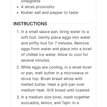
vinaigrette
4
slices
prosciutto
Kosher salt and pepper to taste
INSTRUCTIONS
In a small sauce pan, bring water to a
soft boil. Gently place eggs into water
and softly boil for 7 minutes. Remove
eggs from water and place into a bowl
of chilled ice water. Allow to cool for
several minutes.
While eggs are cooling, in a small bowl
or pan, melt butter in a microwave or
stove top. Brush bread slices with
melted butter. Heat a grill pan over
medium heat. Grill bread until toasted.
In a medium size bowl, mash together
avocados, lemon, and Tajin. In a