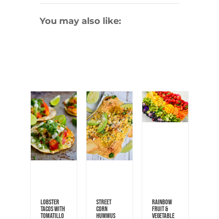
You may also like:
Lobster
Street
Rainbow
Tacos with
Corn
Fruit &
Tomatillo
Hummus
Vegetable