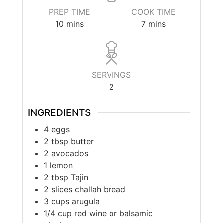
PREP TIME
COOK TIME
10
mins
7
mins
SERVINGS
2
INGREDIENTS
4
eggs
2
tbsp
butter
2
avocados
1
lemon
2
tbsp
Tajin
2
slices
challah bread
3
cups
arugula
1/4
cup
red wine or balsamic