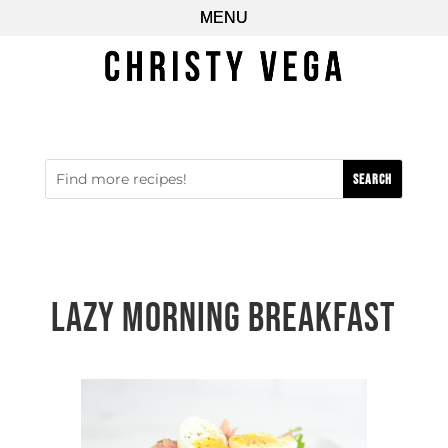
Lazy Morning Breakfast