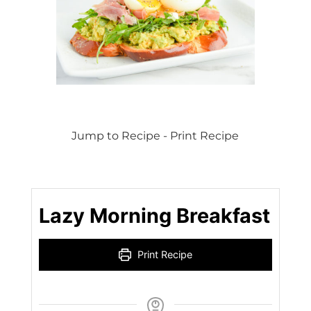
Jump to Recipe
-
Print Recipe
Lazy Morning Breakfast
Print Recipe