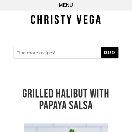
Grilled Halibut with
Papaya Salsa