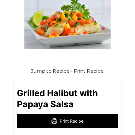
Jump to Recipe
-
Print Recipe
Grilled Halibut with
Papaya Salsa
Print Recipe