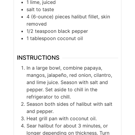
1 lime, juiced
salt to taste
4 (6-ounce) pieces halibut fillet, skin
removed
1/2 teaspoon black pepper
1 tablespoon coconut oil
INSTRUCTIONS
In a large bowl, combine papaya,
mangos, jalapeño, red onion, cilantro,
and lime juice. Season with salt and
pepper. Set aside to chill in the
refrigerator to chill.
Season both sides of halibut with salt
and pepper.
Heat grill pan with coconut oil.
Sear halibut for about 3 minutes, or
longer depending on thickness. Turn