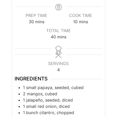
PREP TIME
COOK TIME
30
mins
10
mins
TOTAL TIME
40
mins
SERVINGS
4
INGREDIENTS
1 small papaya, seeded, cubed
2 mangos, cubed
1 jalapeño, seeded, diced
1 small red onion, diced
1 bunch cilantro, chopped