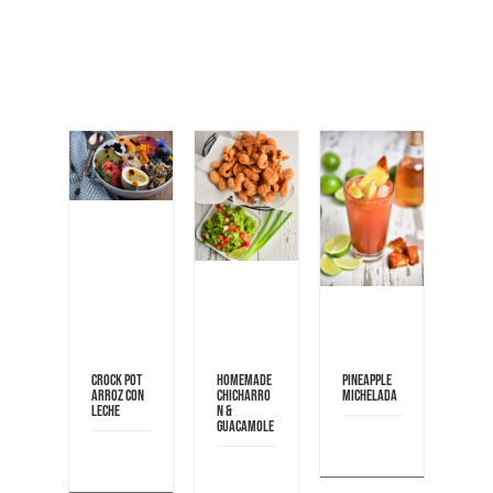
Crock pot
Homemade
Pineapple
Arroz con
Chicharro
Michelada
Leche
n &
Guacamole