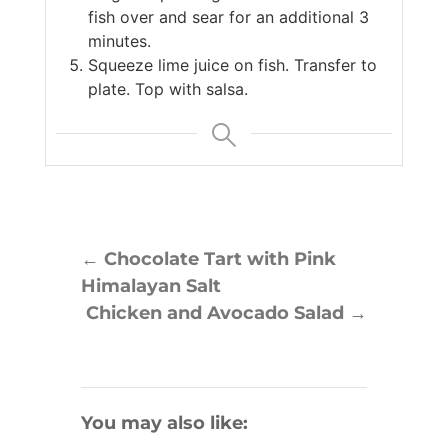
fish over and sear for an additional 3
minutes.
Squeeze lime juice on fish. Transfer to
plate. Top with salsa.
←
Chocolate Tart with Pink
Himalayan Salt
Chicken and Avocado Salad
→
You may also like: