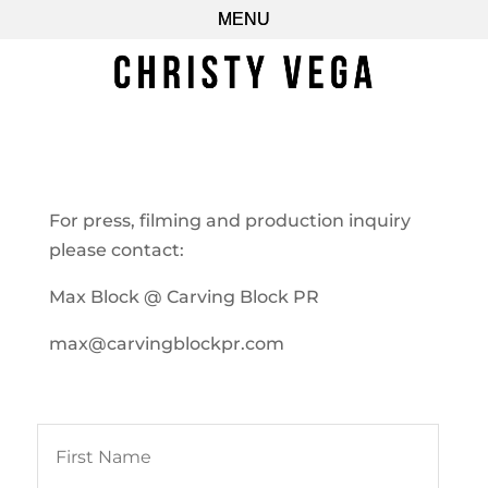
For press, filming and production inquiry
please contact:
Max Block @ Carving Block PR
max@carvingblockpr.com