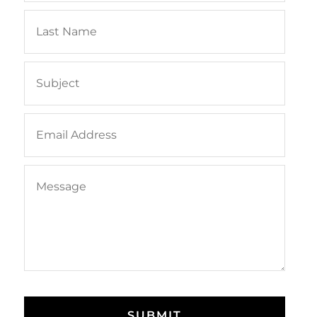
SUBMIT