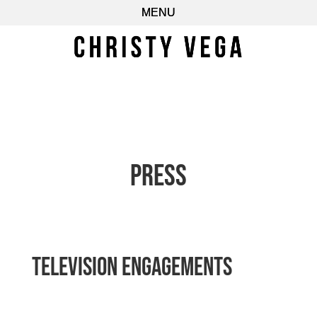
Press
Television Engagements