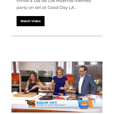
throw a Dia de Los Muertos themed
party on set at Good Day LA.
Watch Video