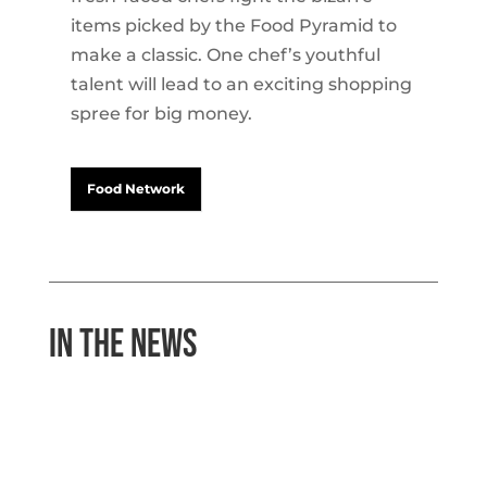
items picked by the Food Pyramid to
make a classic. One chef’s youthful
talent will lead to an exciting shopping
spree for big money.
Food Network
In the News