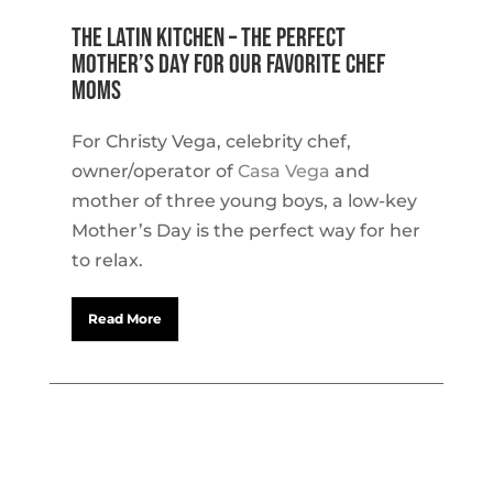
The Latin Kitchen – The Perfect
Mother’s Day for our Favorite Chef
Moms
For Christy Vega, celebrity chef,
owner/operator of
Casa Vega
and
mother of three young boys, a low-key
Mother’s Day is the perfect way for her
to relax.
Read More