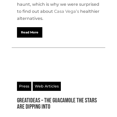
haunt, which is why we were surprised
to find out about
Casa Vega’s
healthier
alternatives.
Read More
Press
Web Articles
GreatIdeas – The Guacamole the Stars
Are Dipping Into