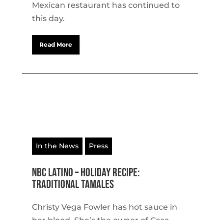
Mexican restaurant has continued to
this day.
Read More
In the News
Press
NBC Latino – Holiday recipe:
traditional tamales
Christy Vega Fowler has hot sauce in