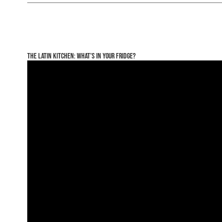
The Latin Kitchen: What’s In Your Fridge?