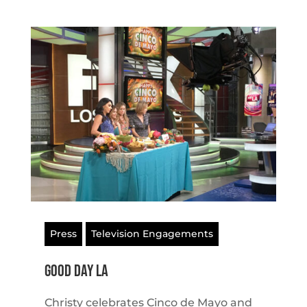
Press
Television Engagements
Good Day LA
Christy celebrates Cinco de Mayo and