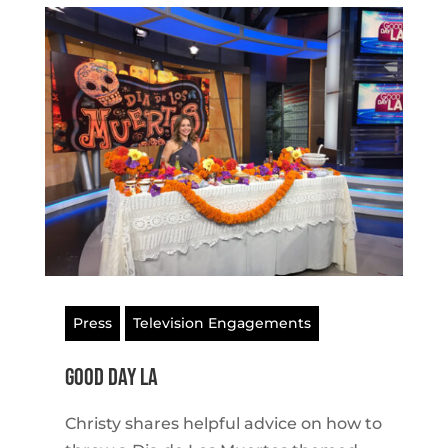
Press
Television Engagements
Good Day LA
Christy shares helpful advice on how to