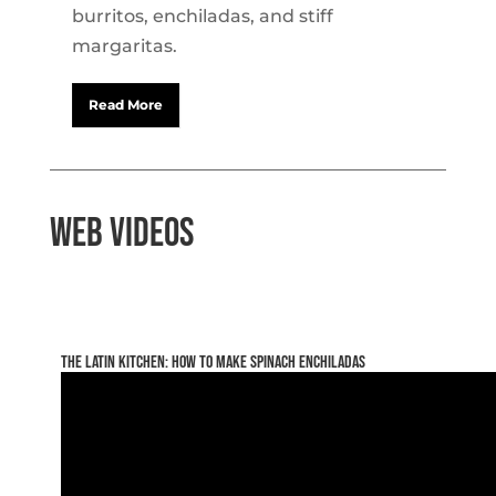
burritos, enchiladas, and stiff
margaritas.
Read More
Web Videos
The Latin Kitchen: How to make Spinach Enchiladas