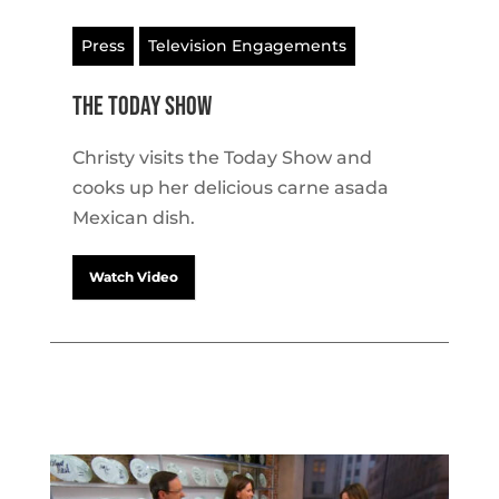
Press
Television Engagements
The Today Show
Christy visits the Today Show and
cooks up her delicious carne asada
Mexican dish.
Watch Video