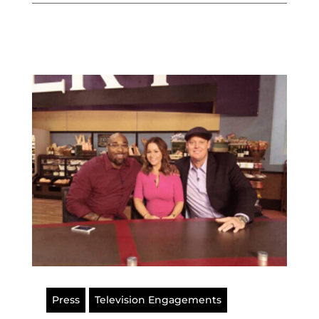
Press
Television Engagements