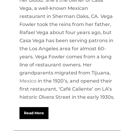
her blood. She’s the owner of Casa
Vega, a well-known Mexican
restaurant in Sherman Oaks, CA. Vega
Fowler took the reins from her father,
Rafael Vega about four years ago, but
Casa Vega has been serving patrons in
the Los Angeles area for almost 60-
years. Vega Fowler comes from a long
line of restaurant owners. Her
grandparents migrated from Tijuana,
Mexico
in the 1920’s, and opened their
first restaurant, ‘Café Caliente’ on LA’s
historic Olvera Street in the early 1930s.
Read More