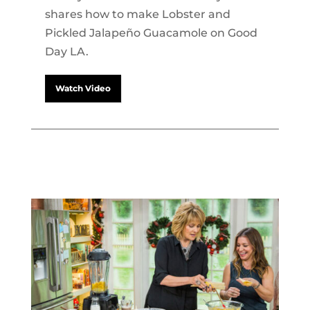
shares how to make Lobster and
Pickled Jalapeño Guacamole on Good
Day LA.
Watch Video