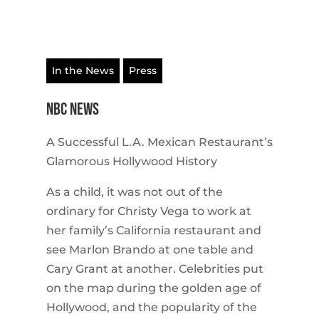
In the News
Press
NBC NEWS
A Successful L.A. Mexican Restaurant’s
Glamorous Hollywood History
As a child, it was not out of the
ordinary for Christy Vega to work at
her family’s California restaurant and
see Marlon Brando at one table and
Cary Grant at another. Celebrities put
on the map during the golden age of
Hollywood, and the popularity of the