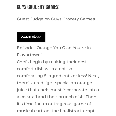
Guys Grocery Games
Guest Judge on Guys Grocery Games
Watch Video
Episode “Orange You Glad You’re in
Flavortown”
Chefs begin by making their best
comfort dish with a not-so-
comforating 5 ingredients or less! Next,
there’s a red light special on orange
juice that chefs must incorporate intoa
a cocktail and their brunch dish! Then,
it’s time for an outrageous game of
musical carts as the finalists attempt