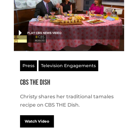
Press
Television Engagements
CBS THE Dish
Christy shares her traditional tamales
recipe on CBS THE Dish.
Watch Video