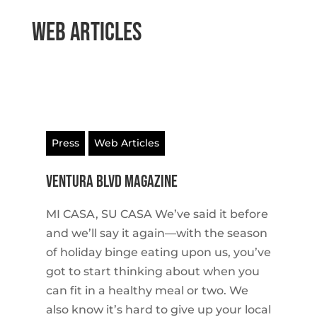
Web Articles
Press
Web Articles
VENTURA BLVD MAGAZINE
MI CASA, SU CASA We’ve said it before
and we’ll say it again—with the season
of holiday binge eating upon us, you’ve
got to start thinking about when you
can fit in a healthy meal or two. We
also know it’s hard to give up your local