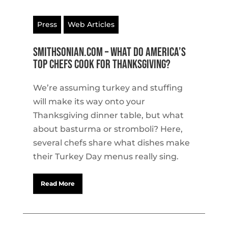
Press
Web Articles
Smithsonian.com – What Do America’s
Top Chefs Cook for Thanksgiving?
We’re assuming turkey and stuffing
will make its way onto your
Thanksgiving dinner table, but what
about basturma or stromboli? Here,
several chefs share what dishes make
their Turkey Day menus really sing.
Read More