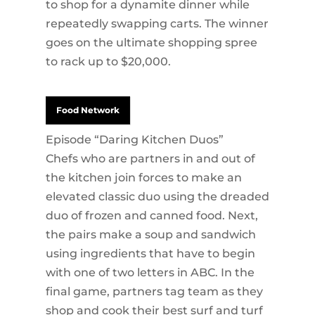
to shop for a dynamite dinner while
repeatedly swapping carts. The winner
goes on the ultimate shopping spree
to rack up to $20,000.
Food Network
Episode “Daring Kitchen Duos”
Chefs who are partners in and out of
the kitchen join forces to make an
elevated classic duo using the dreaded
duo of frozen and canned food. Next,
the pairs make a soup and sandwich
using ingredients that have to begin
with one of two letters in ABC. In the
final game, partners tag team as they
shop and cook their best surf and turf