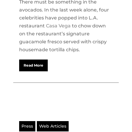
There must be something in the
avocados. In the last week alone, four
celebrities have popped into L.A.
restaurant
Casa Vega
to chow down
on the restaurant’s signature
guacamole fresco served with crispy
housemade tortilla chips.
Read More
Press
Web Articles