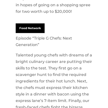
in hopes of going on a shopping spree
for two worth up to $20,000!
Food Network
Episode “Triple G Chefs: Next
Generation”
Talented young chefs with dreams of a
bright culinary career are putting their
skills to the test. They first go on a
scavenger hunt to find the required
ingredients for their hot lunch. Next,
the chefs must express their kitchen
style in a dinner with bacon using the
express lane’s 7-item limit. Finally, our
fresh-faced chefs fight the bizarre