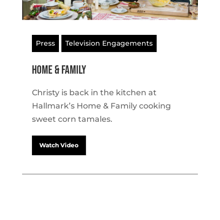
Press
Television Engagements
Home & Family
Christy is back in the kitchen at
Hallmark’s Home & Family cooking
sweet corn tamales.
Watch Video