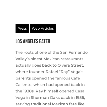
Press
Web Articles
Los Angeles EATER
The roots of one of the San Fernando
Valley’s oldest Mexican restaurants
actually goes back to Olvera Street,
where founder Rafael “Ray” Vega’s
parents
opened the famous Cafe
Caliente
, which had opened back in
the 1930s. Ray himself opened
Casa
Vega
in Sherman Oaks back in 1956,
serving traditional Mexican fare like