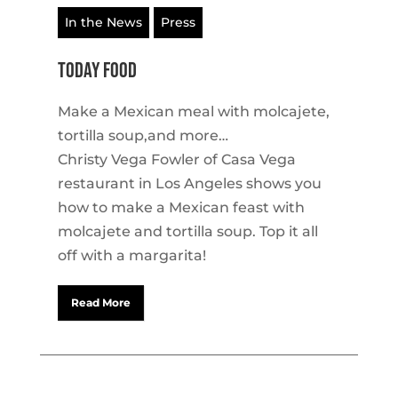
In the News
Press
TODAY Food
Make a Mexican meal with molcajete,
tortilla soup,and more…
Christy Vega Fowler of Casa Vega
restaurant in Los Angeles shows you
how to make a Mexican feast with
molcajete and tortilla soup. Top it all
off with a margarita!
Read More