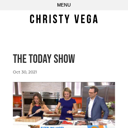
The Today Show
Oct 30, 2021