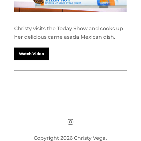
Christy visits the Today Show and cooks up
her delicious carne asada Mexican dish.
Watch Video
Copyright 2026 Christy Vega.