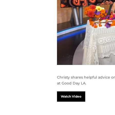
Christy shares helpful advice 
at Good Day LA.
Watch Video