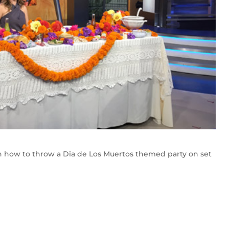
on how to throw a Dia de Los Muertos themed party on set