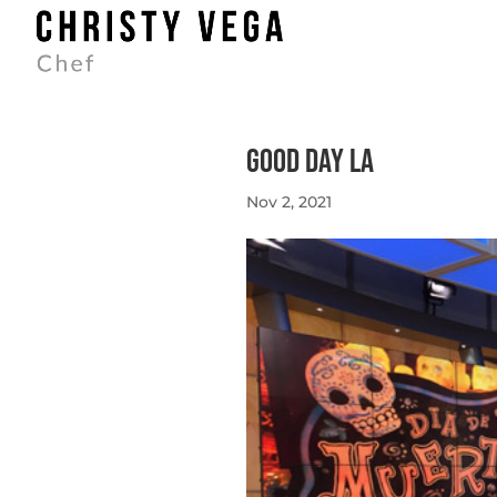
Good Day LA
Nov 2, 2021