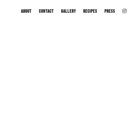
About
Contact
Gallery
Recipes
Press