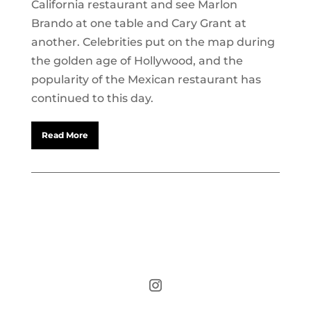
California restaurant and see Marlon
Brando at one table and Cary Grant at
another. Celebrities put on the map during
the golden age of Hollywood, and the
popularity of the Mexican restaurant has
continued to this day.
Read More