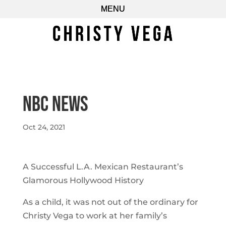
NBC NEWS
Oct 24, 2021
A Successful L.A. Mexican Restaurant’s
Glamorous Hollywood History
As a child, it was not out of the ordinary for
Christy Vega to work at her family’s