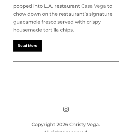
popped into L.A. restaurant
Casa Vega
to
chow down on the restaurant’s signature
guacamole fresco served with crispy
housemade tortilla chips.
Read More
Copyright 2026 Christy Vega.