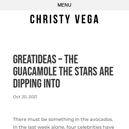
GreatIdeas – The
Guacamole the Stars Are
Dipping Into
Oct 20, 2021
There must be something in the avocados.
In the last week alone, four celebrities have