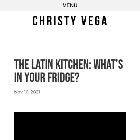
The Latin Kitchen: What’s
In Your Fridge?
Nov 16, 2021