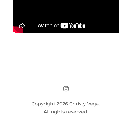
Copyright 2026 Christy Vega.
All rights reserved.