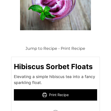
Jump to Recipe
-
Print Recipe
Hibiscus Sorbet Floats
Elevating a simple hibiscus tea into a fancy
sparkling float.
Print Recipe