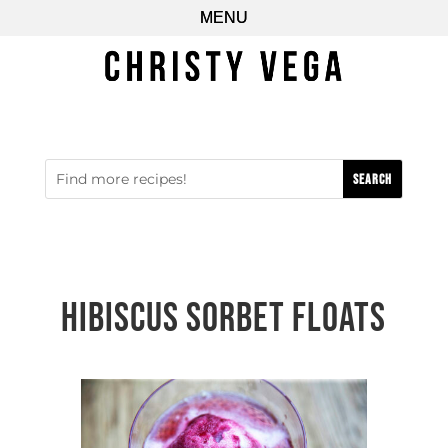
Hibiscus Sorbet Floats