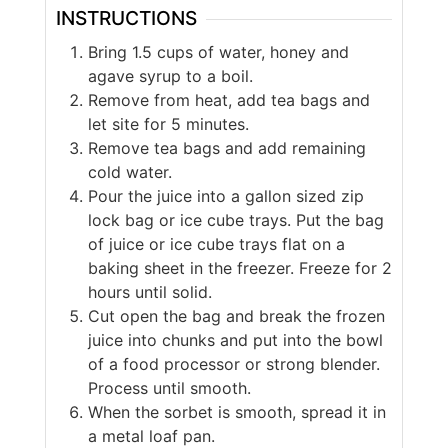
INSTRUCTIONS
Bring 1.5 cups of water, honey and
agave syrup to a boil.
Remove from heat, add tea bags and
let site for 5 minutes.
Remove tea bags and add remaining
cold water.
Pour the juice into a gallon sized zip
lock bag or ice cube trays. Put the bag
of juice or ice cube trays flat on a
baking sheet in the freezer. Freeze for 2
hours until solid.
Cut open the bag and break the frozen
juice into chunks and put into the bowl
of a food processor or strong blender.
Process until smooth.
When the sorbet is smooth, spread it in
a metal loaf pan.