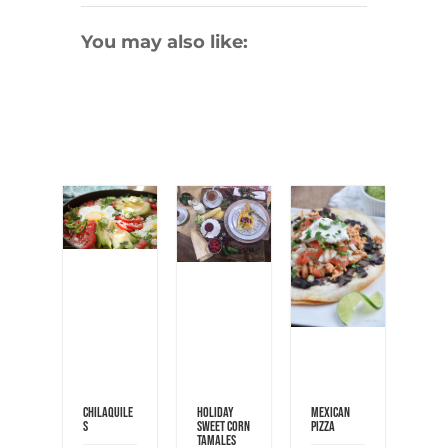
You may also like:
Chilaquile
Holiday
Mexican
s
Sweet Corn
Pizza
Tamales