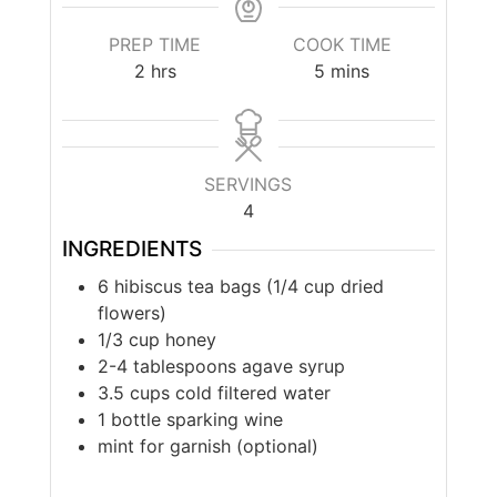
PREP TIME
COOK TIME
2
hrs
5
mins
SERVINGS
4
INGREDIENTS
6 hibiscus tea bags (1/4 cup dried
flowers)
1/3 cup honey
2-4 tablespoons agave syrup
3.5 cups cold filtered water
1 bottle sparking wine
mint for garnish (optional)