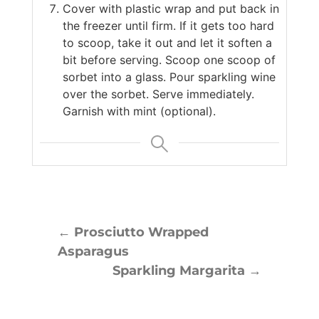
Cover with plastic wrap and put back in
the freezer until firm. If it gets too hard
to scoop, take it out and let it soften a
bit before serving. Scoop one scoop of
sorbet into a glass. Pour sparkling wine
over the sorbet. Serve immediately.
Garnish with mint (optional).
←
Prosciutto Wrapped
Asparagus
Sparkling Margarita
→