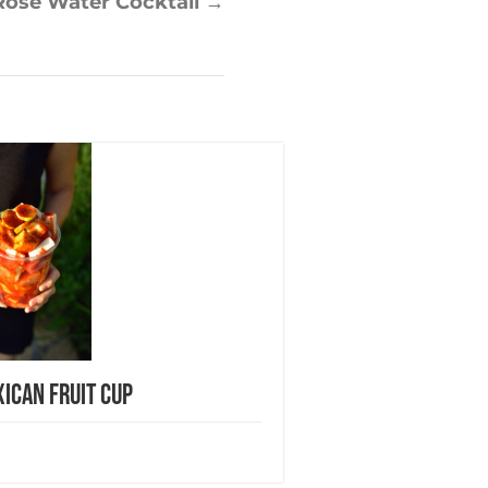
Rose Water Cocktail
→
ican Fruit Cup