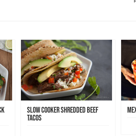
ck
Slow Cooker Shredded Beef
Mex
Tacos