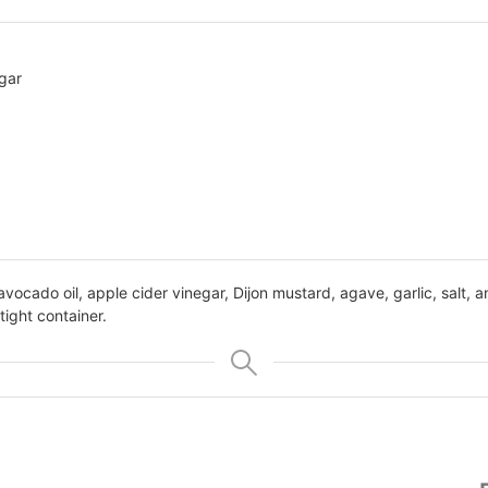
gar
avocado oil, apple cider vinegar, Dijon mustard, agave, garlic, salt, 
rtight container.