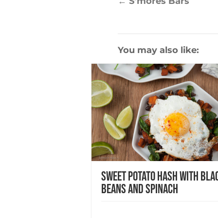
←
S’mores Bars
You may also like:
Sweet Potato Hash with Bla
Beans and Spinach