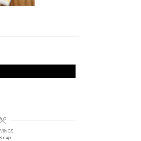
VINGS
3 cup