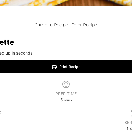
Jump to Recipe
-
Print Recipe
ette
ed up in seconds.
Print Recipe
PREP TIME
5
mins
SER
1
/