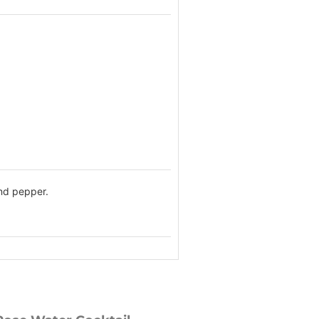
and pepper.