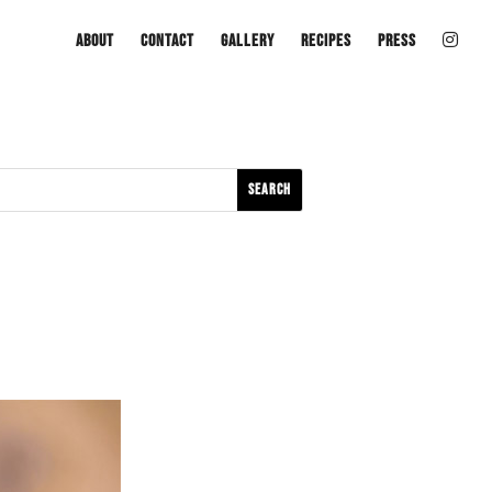
About
Contact
Gallery
Recipes
Press