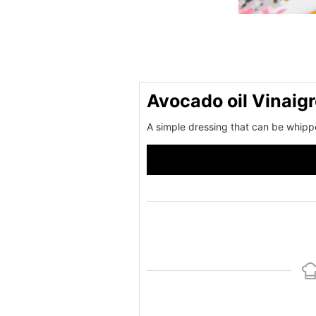
Avocado oil Vinaigr
A simple dressing that can be whipp