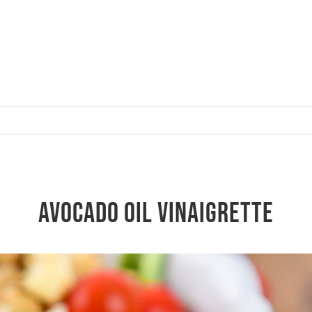
Avocado oil Vinaigrette