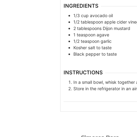
INGREDIENTS
1/3 cup avocado oil
1/2 tablespoon apple cider vine
2 tablespoons Dijon mustard
1 teaspoon agave
1/2 teaspoon garlic
Kosher salt to taste
Black pepper to taste
INSTRUCTIONS
In a small bowl, whisk together 
Store in the refrigerator in an ai